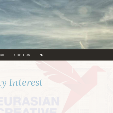
CIL
ABOUT US
RUS
y Interest