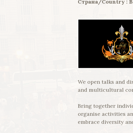
Страна/Country : 
We open talks and di
and multicultural c
Bring together indiv
organise activities a
embrace diversity an