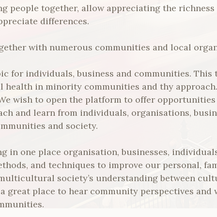
ng people together, allow appreciating the richness 
ppreciate differences.
together with numerous communities and local organ
pic for individuals, business and communities. This 
al health in minority communities and thy approach.
. We wish to open the platform to offer opportunities
ach and learn from individuals, organisations, busin
ommunities and society.
ng in one place organisation, businesses, individual
ethods, and techniques to improve our personal, fa
 multicultural society’s understanding between cult
e a great place to hear community perspectives and
mmunities.