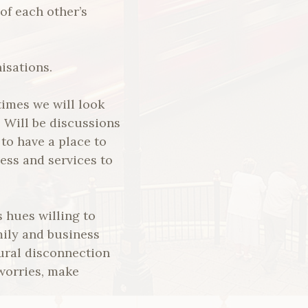
of each other’s
isations.
times we will look
 Will be discussions
 to have a place to
ess and services to
s hues willing to
mily and business
ural disconnection
 worries, make