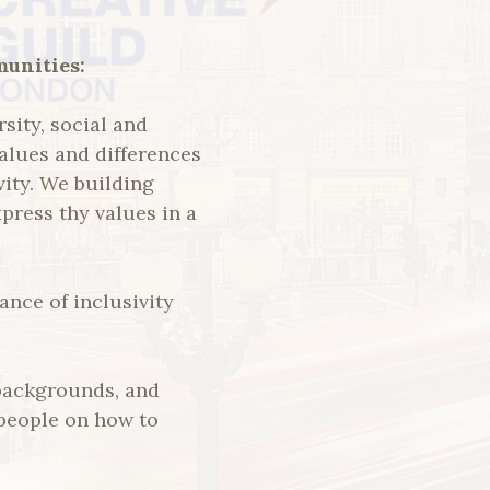
munities:
rsity, social and
values and differences
vity. We building
press thy values in a
nce of inclusivity
 backgrounds, and
 people on how to