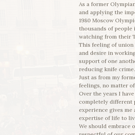
As a former Olympian,
and applying the impo
1980 Moscow Olympic
thousands of people i
watching from their T
This feeling of unio
and desire in workin
support of one anoth
reducing knife crime.
Just as from my form
feelings, no matter o
Over the years I have 
completely different p
experience gives me a
expertise of life to l
We should embrace o
respectful of our com