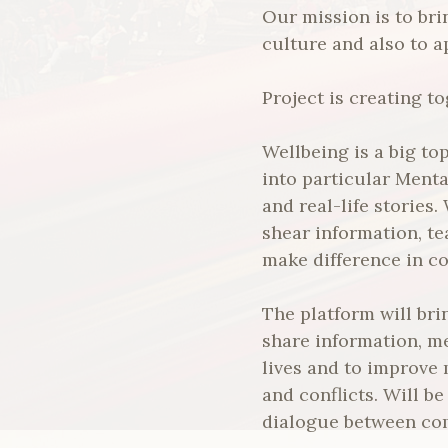
Our mission is to bri
culture and also to a
Project is creating 
Wellbeing is a big to
into particular Ment
and real-life stories
shear information, te
make difference in c
The platform will bri
share information, m
lives and to improve
and conflicts. Will b
dialogue between co