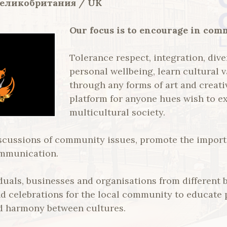
Великобритания / UK
Our focus is to encourage in com
Tolerance respect, integration, dive
personal wellbeing, learn cultural 
through any forms of art and creati
platform for anyone hues wish to ex
multicultural society.
scussions of community issues, promote the importa
ommunication.
iduals, businesses and organisations from different
nd celebrations for the local community to educate
d harmony between cultures.