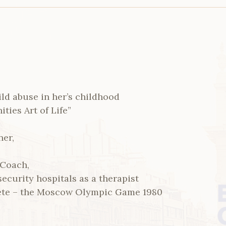
ild abuse in her’s childhood
ies Art of Life”
ner,
 Coach,
ecurity hospitals as a therapist
ete – the Moscow Olympic Game 1980