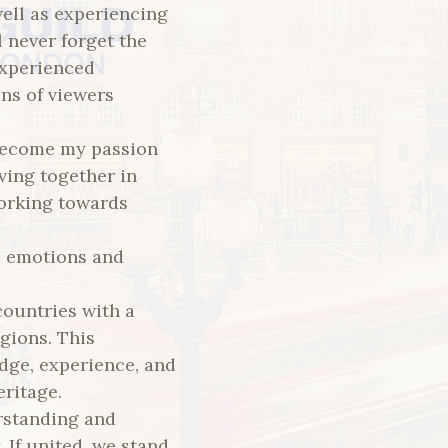
well as experiencing
 never forget the
experienced
ons of viewers
 become my passion
ving together in
working towards
e emotions and
countries with a
igions. This
dge, experience, and
eritage.
rstanding and
 If united, we stand