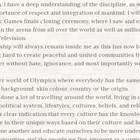
 I have a deep understanding of the discipline, as 
rtance of respect and integration of mankind. I will
 Games finals closing ceremony, where I saw and 
n the arena from all over the world as well as milli
elevision.
n ship will always remain inside me as this has now
g hard to create peaceful and united communities li
er without hate, ignorance, and most importantly 
er world of Olympics where everybody has the sam
f background, skin colour, country or the origin.
done a lot of travelling around the world, living in 
olitical system, lifestyles, cultures, beliefs, and rel
 clear indication that every culture has the knowle
ive in their unique ways based on their culture and h
ne another and educate ourselves to be more unde
munities and the people we live amongst as a unity.