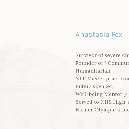
Anastasia Fox
Survivor of severe ch
Founder of ” Communit
Humanitarian,
NLP Master practitio
Public speaker,
Well-being Mentor /
Served to NHS High-s
Farmer Olympic athl