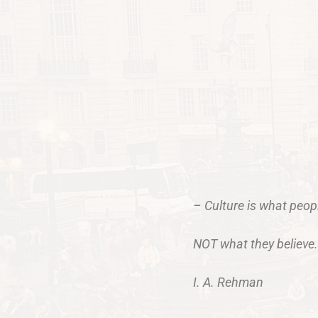
– Culture is what peo
NOT what they believe.
I. A. Rehman