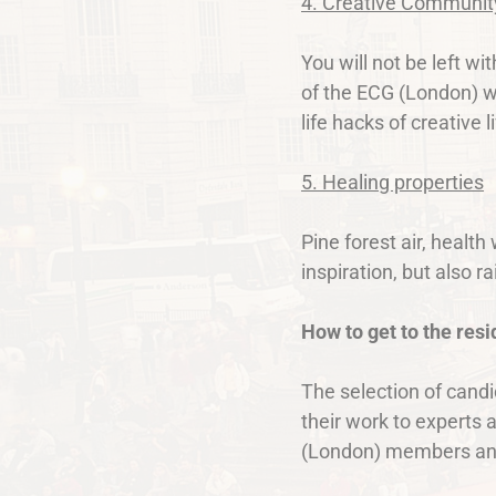
4. Creative Communit
You will not be left w
of the ECG (London) wi
life hacks of creative l
5. Healing properties
Pine forest air, healt
inspiration, but also r
How to get to the res
The selection of candi
their work to experts 
(London) members and i