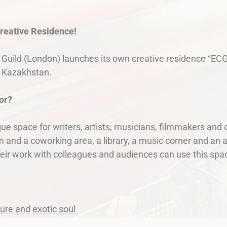
creative Residence!
 Guild (London) launches its own creative residence “ECG
n Kazakhstan.
or?
ue space for writers, artists, musicians, filmmakers and 
 and a coworking area, a library, a music corner and an a
eir work with colleagues and audiences can use this spac
ture and exotiс soul