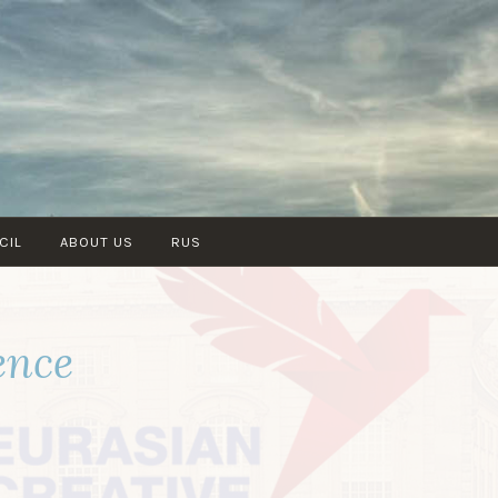
CIL
ABOUT US
RUS
ence