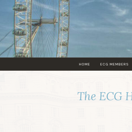
HOME
ECG MEMBERS
The ECG H