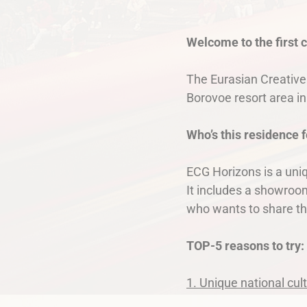
Welcome to the first 
The Eurasian Creative
Borovoe resort area i
Who’s this residence f
ECG Horizons is a uniq
It includes a showroom
who wants to share th
TOP-5 reasons to try:
1. Unique national cul