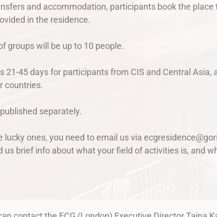
ansfers and accommodation, participants book the place t
ovided in the residence.
 groups will be up to 10 people.
s 21-45 days for participants from CIS and Central Asia, 
r countries.
 published separately.
he lucky ones, you need to email us via ecgresidence@gor
d us brief info about what your field of activities is, and
 can contact the ECG (London) Executive Director Taina K