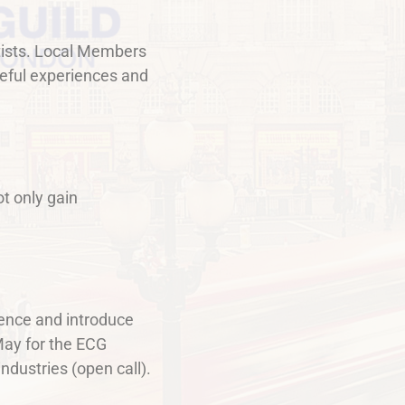
artists. Local Members
useful experiences and
ot only gain
dence and introduce
-May for the ECG
dustries (open call).