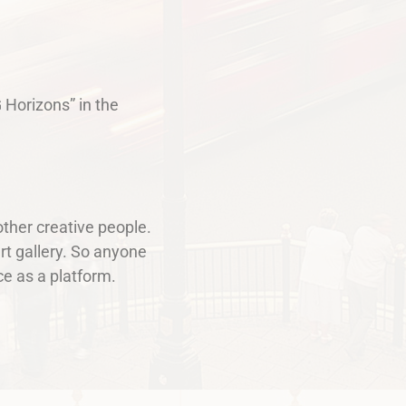
 Horizons” in the
other creative people.
rt gallery. So anyone
e as a platform.