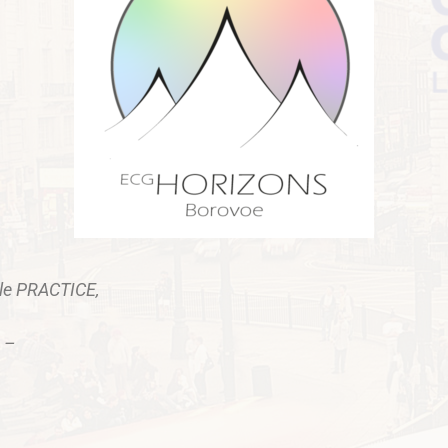
ple PRACTICE,
 –