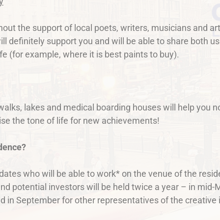
y
ithout the support of local poets, writers, musicians and 
ll definitely support you and will be able to share both 
ife (for example, where it is best paints to buy).
h walks, lakes and medical boarding houses will help you n
aise the tone of life for new achievements!
idence?
dates who will be able to work* on the venue of the resi
and potential investors will be held twice a year – in mid
n September for other representatives of the creative in