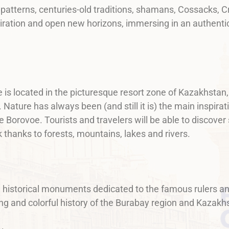
l patterns, centuries-old traditions, shamans, Cossacks,
piration and open new horizons, immersing in an authentic
 is located in the picturesque resort zone of Kazakhstan,
ature has always been (and still it is) the main inspirati
 Borovoe. Tourists and travelers will be able to discover
k thanks to forests, mountains, lakes and rivers.
d historical monuments dedicated to the famous rulers an
long and colorful history of the Burabay region and Kazakh