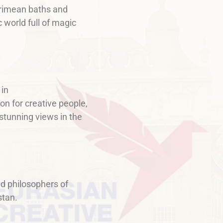
 Crimean baths and
 world full of magic
 in
on for creative people,
 stunning views in the
d philosophers of
stan.