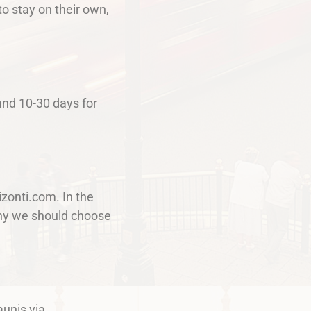
o stay on their own,
and 10-30 days for
izonti.com. In the
 why we should choose
aunis via