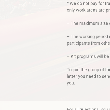
* We do not pay for tr
only work areas are pr
– The maximum size of
– The working period i
participants from othe
– Kit programs will be
To join the group of t
letter you need to sen
you.
For all questions, you