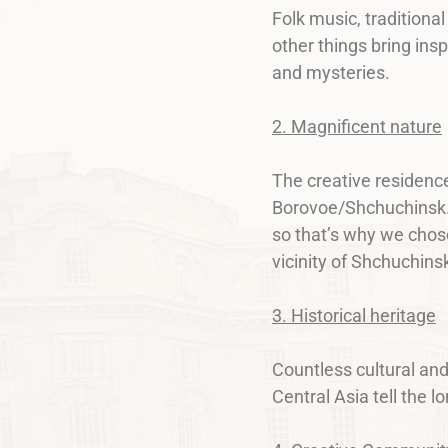
Folk music, traditiona
other things bring ins
and mysteries.
2. Magnificent nature
The creative residence
Borovoe/Shchuchinsk. N
so that’s why we chose
vicinity of Shchuchins
3. Historical heritage
Countless cultural an
Central Asia tell the 