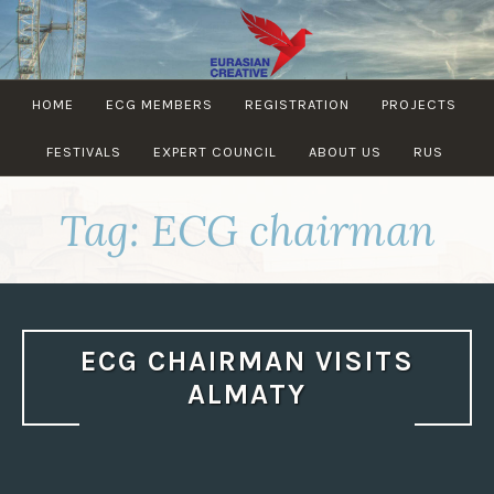
Skip
to
content
EURASIAN
HOME
ECG MEMBERS
REGISTRATION
PROJECTS
CREATIVE
GUILD
FESTIVALS
EXPERT COUNCIL
ABOUT US
RUS
Tag:
ECG chairman
ECG CHAIRMAN VISITS
ALMATY