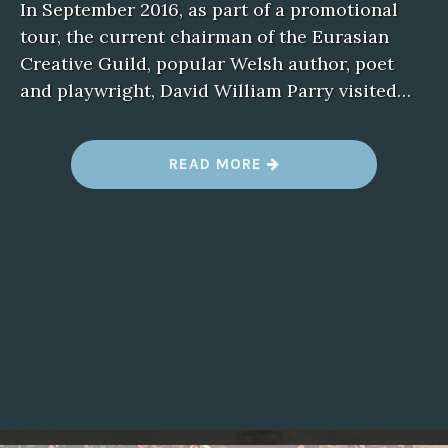
In September 2016, as part of a promotional
tour, the current chairman of the Eurasian
Creative Guild, popular Welsh author, poet
and playwright, David William Parry visited…
READ MORE
“
E
C
G
C
H
A
I
R
M
A
N
V
I
S
I
T
S
A