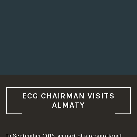
P
I
N
M
I
N
S
K
”
ECG CHAIRMAN VISITS
ALMATY
In September 2016, as part of a promotional