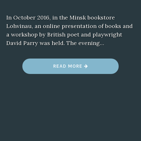
In October 2016, in the Minsk bookstore
Lohvinau, an online presentation of books and
a workshop by British poet and playwright
David Parry was held. The evening…
READ MORE
“
L
I
T
E
R
A
R
Y
W
O
R
K
S
H
O