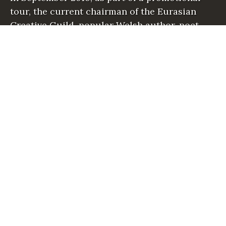
tour, the current chairman of the Eurasian
Creative Guild, popular Welsh author, poet
and playwright, David William Parry visited…
READ MORE
“
E
C
G
C
H
A
I
R
M
A
N
V
I
S
I
T
S
A
L