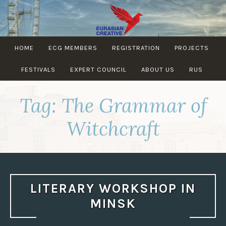
Skip
to
content
EURASIAN
HOME
ECG MEMBERS
REGISTRATION
PROJECTS
CREATIVE
GUILD
FESTIVALS
EXPERT COUNCIL
ABOUT US
RUS
Tag:
The Grammar of
Witchcraft
LITERARY WORKSHOP IN
MINSK