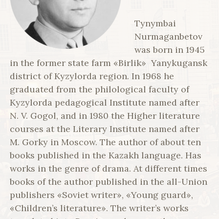
Tynymbai
Nurmaganbetov
was born in 1945
in the former state farm «Birlik» Yanykugansk
district of Kyzylorda region. In 1968 he
graduated from the philological faculty of
Kyzylorda pedagogical Institute named after
N. V. Gogol, and in 1980 the Higher literature
courses at the Literary Institute named after
M. Gorky in Moscow. The author of about ten
books published in the Kazakh language. Has
works in the genre of drama. At different times
books of the author published in the all-Union
publishers «Soviet writer», «Young guard»,
«Children’s literature». The writer’s works