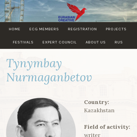
Skip
to
content
EURASIAN
HOME
ECG MEMBERS
REGISTRATION
PROJECTS
CREATIVE
GUILD
FESTIVALS
EXPERT COUNCIL
ABOUT US
RUS
Tynymbay
Nurmaganbetov
Country:
Kazakhstan
Field of activity:
writer