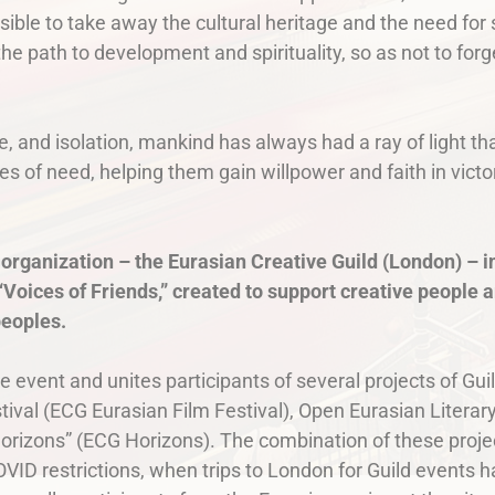
ible to take away the cultural heritage and the need for se
he path to development and spirituality, so as not to fo
e, and isolation, mankind has always had a ray of light t
s of need, helping them gain willpower and faith in victo
 organization – the Eurasian Creative Guild (London) – in
Voices of Friends,” created to support creative people a
peoples.
se event and unites participants of several projects of Gui
ival (ECG Eurasian Film Festival), Open Eurasian Literary
orizons” (ECG Horizons). The combination of these projec
COVID restrictions, when trips to London for Guild event