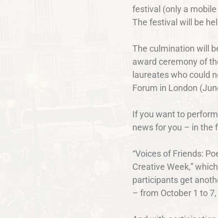
festival (only a mobile
The festival will be h
The culmination will b
award ceremony of the
laureates who could n
Forum in London (June 
If you want to perform
news for you – in the f
“Voices of Friends: Poe
Creative Week,” which 
participants get anoth
– from October 1 to 7,