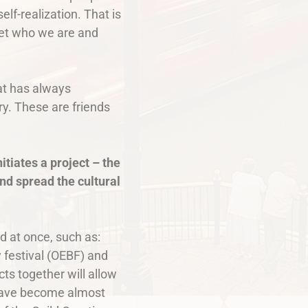
lf-realization. That is
rget who we are and
hat has always
ry. These are friends
itiates a project – the
nd spread the cultural
ld at once, such as:
 festival (OEBF) and
ts together will allow
s have become almost