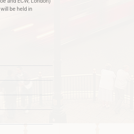
ovoe and ECW, London)
will be held in