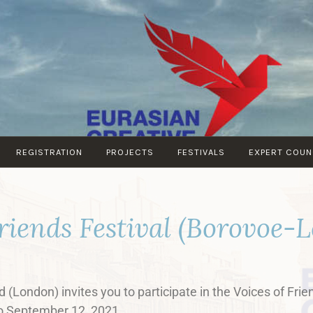
EURASIAN
EURASIAN
CREATIVE
CREATIVE
GUILD
GUILD
(London)
REGISTRATION
PROJECTS
FESTIVALS
EXPERT COUN
Friends Festival (Borovoe-
 (London) invites you to participate in the Voices of Frie
to September 12, 2021.