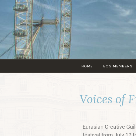
HOME
ECG MEMBERS
Voices of 
Eurasian Creative Guild
festival from July 12 