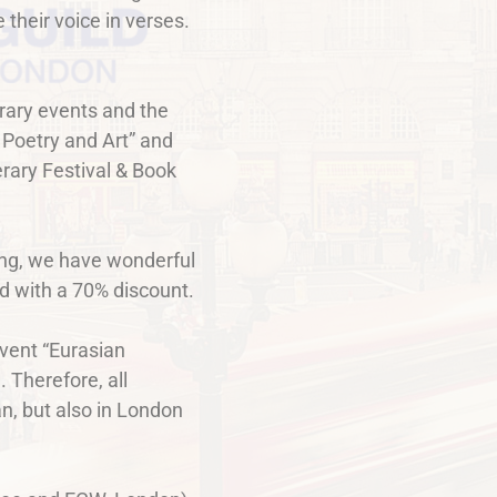
 their voice in verses.
erary events and the
 Poetry and Art” and
rary Festival & Book
ning, we have wonderful
ded with a 70% discount.
event “Eurasian
 Therefore, all
an, but also in London