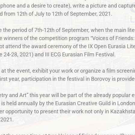
 phone and a desire to create), write a picture and capture
eld from 12th of July to 12th of September, 2021.
e the period of 7th-12th of September, when the main lit
 winners of the competition program “Voices of Friends:
ot attend the award ceremony of the IX Open Eurasia Lite
24-28, 2021) and III ECG Eurasian Film Festival.
 at the event, exhibit your work or organize a film scree
irst year, participation in the festival in Borovoy is provi
try and Art” this year will be part of the already popular 
is held annually by the Eurasian Creative Guild in London.
er opportunity to present their work not only in Kazakhst
 2021.