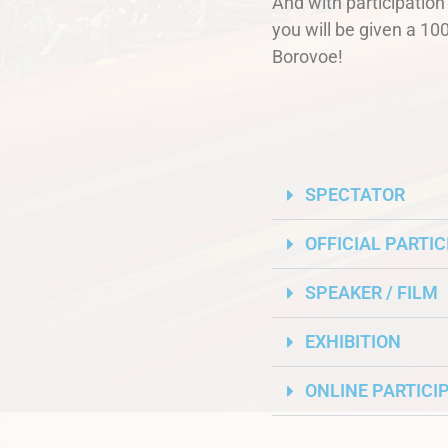
And with participatio
you will be given a 100
Borovoe!
SPECTATOR
OFFICIAL PARTI
SPEAKER / FILM
EXHIBITION
ONLINE PARTICI