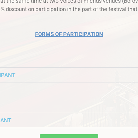
n at the same time at two Voices of Friends venues (Bor
% discount on participation in the part of the festival that 
FORMS OF PARTICIPATION
CIPANT
PANT