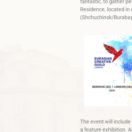
fantastic, to gather pe
Residence, located in
(Shchuchinsk/Burabay
The event will include
a feature exhibition. A