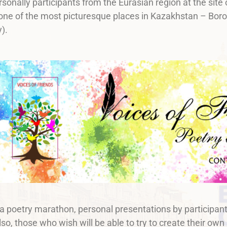
rsonally participants from the Eurasian region at the site 
 one of the most picturesque places in Kazakhstan – Boro
).
 a poetry marathon, personal presentations by participant
lso, those who wish will be able to try to create their own