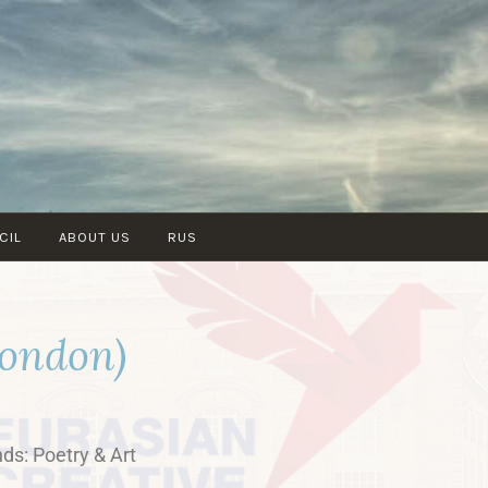
CIL
ABOUT US
RUS
London)
nds: Poetry & Art