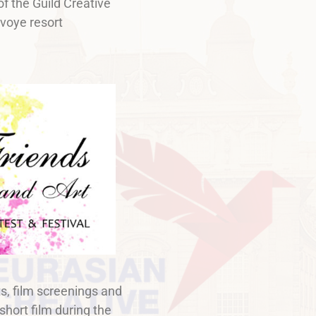
of the Guild Creative
voye resort
s, film screenings and
 short film during the