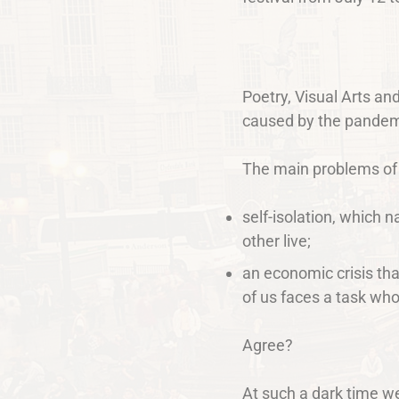
Poetry, Visual Arts an
caused by the pandem
The main problems of
self-isolation, which 
other live;
an economic crisis tha
of us faces a task whos
Agree?
At such a dark time w