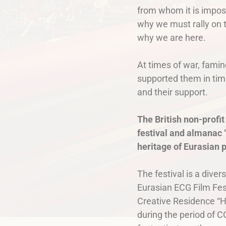
from whom it is imposs
why we must rally on t
why we are here.
At times of war, famin
supported them in time
and their support.
The British non-profit
festival and almanac “
heritage of Eurasian 
The festival is a diver
Eurasian ECG Film Fest
Creative Residence “H
during the period of 