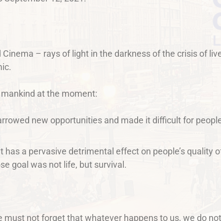
d Cinema – rays of light in the darkness of the crisis of 
ic.
 mankind at the moment:
narrowed new opportunities and made it difficult for people
t has a pervasive detrimental effect on people’s quality of
e goal was not life, but survival.
e must not forget that whatever happens to us, we do no