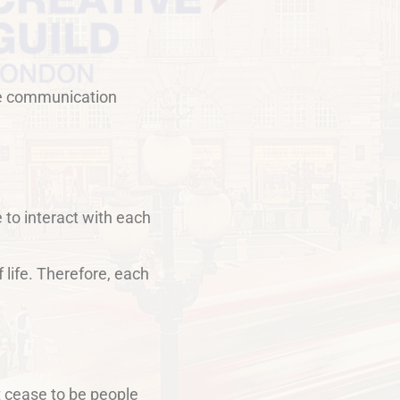
live communication
 to interact with each
 life. Therefore, each
t cease to be people