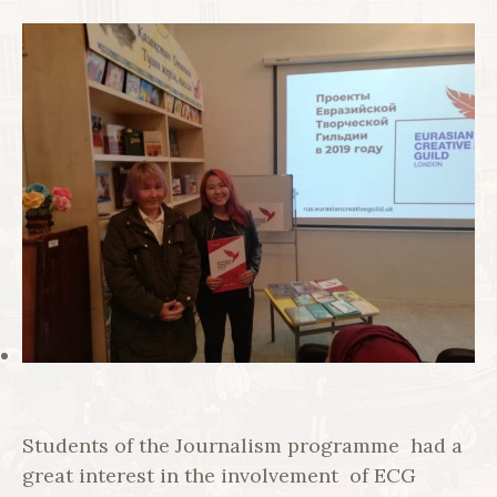
Students of the Journalism programme had a
great interest in the involvement of ECG