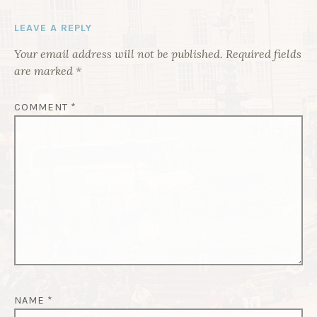
G
LEAVE A REPLY
A
Your email address will not be published.
Required fields
T
are marked
*
I
O
COMMENT
*
N
NAME
*