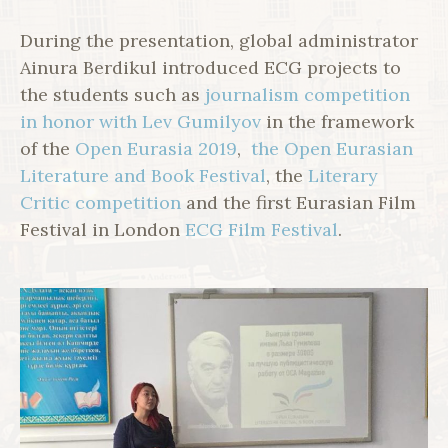
During the presentation, global administrator
Ainura Berdikul introduced ECG projects to
the students such as
journalism competition
in honor with Lev Gumilyov
in the framework
of the
Open Eurasia 2019
,
the Open Eurasian
Literature and Book Festival
, the
Literary
Critic competition
and the first Eurasian Film
Festival in London
ECG Film Festival
.