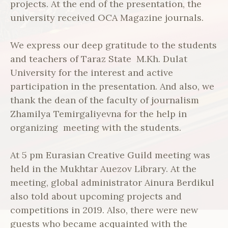
projects. At the end of the presentation, the
university received OCA Magazine journals.
We express our deep gratitude to the students
and teachers of Taraz State M.Kh. Dulat
University for the interest and active
participation in the presentation. And also, we
thank the dean of the faculty of journalism
Zhamilya Temirgaliyevna for the help in
organizing meeting with the students.
At 5 pm Eurasian Creative Guild meeting was
held in the Mukhtar Auezov Library. At the
meeting, global administrator Ainura Berdikul
also told about upcoming projects and
competitions in 2019. Also, there were new
guests who became acquainted with the