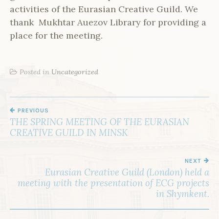
activities of the Eurasian Creative Guild. We
thank Mukhtar Auezov Library for providing a
place for the meeting.
Posted in
Uncategorized
PREVIOUS
P
THE SPRING MEETING OF THE EURASIAN
O
CREATIVE GUILD IN MINSK
S
T
NEXT
Eurasian Creative Guild (London) held a
N
meeting with the presentation of ECG projects
A
in Shymkent.
V
I