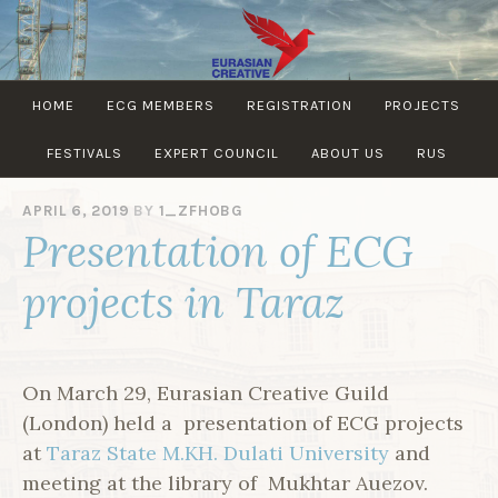
Skip
to
content
EURASIAN
HOME
ECG MEMBERS
REGISTRATION
PROJECTS
CREATIVE
GUILD
FESTIVALS
EXPERT COUNCIL
ABOUT US
RUS
APRIL 6, 2019
BY
1_ZFHOBG
Presentation of ECG
projects in Taraz
On March 29, Eurasian Creative Guild
(London) held a presentation of ECG projects
at
Taraz State M.KH. Dulati University
and
meeting at the library of Mukhtar Auezov.