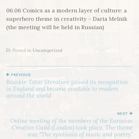
06.06 Comics as a modern layer of culture: a
superhero theme in creativity – Daria Melnik
(the meeting will be held in Russian)
Posted in
Uncategorized
PREVIOUS
P
Bashkir-Tatar literature gained its recognition
O
in England and became available to readers
S
around the world
T
N
NEXT
Online meeting of the members of the Eurasian
A
Creative Guild (London) took place. The theme
V
was “The symbiosis of music and poetry”