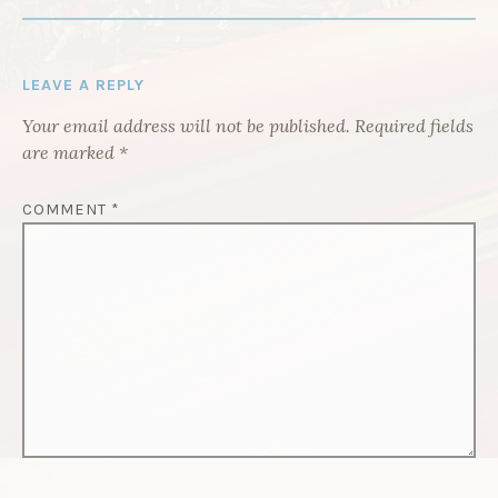
I
G
A
LEAVE A REPLY
T
Your email address will not be published.
Required fields
I
are marked
*
O
N
COMMENT
*