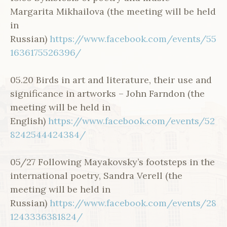
Margarita Mikhailova (the meeting will be held
in
Russian)
https://www.facebook.com/events/55
1636175526396/
05.20 Birds in art and literature, their use and
significance in artworks – John Farndon (the
meeting will be held in
English)
https://www.facebook.com/events/52
8242544424384/
05/27 Following Mayakovsky’s footsteps in the
international poetry, Sandra Verell (the
meeting will be held in
Russian)
https://www.facebook.com/events/28
1243336381824/