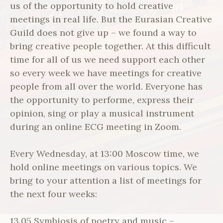
us of the opportunity to hold creative
meetings in real life. But the Eurasian Creative
Guild does not give up – we found a way to
bring creative people together. At this difficult
time for all of us we need support each other
so every week we have meetings for creative
people from all over the world. Everyone has
the opportunity to performe, express their
opinion, sing or play a musical instrument
during an online ECG meeting in Zoom.
Every Wednesday, at 13:00 Moscow time, we
hold online meetings on various topics. We
bring to your attention a list of meetings for
the next four weeks:
13.05 Symbiosis of poetry and music –