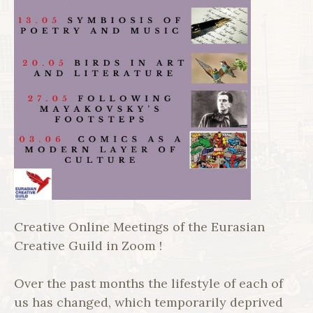
Creative Online Meetings of the Eurasian
Creative Guild in Zoom !
Over the past months the lifestyle of each of
us has changed, which temporarily deprived