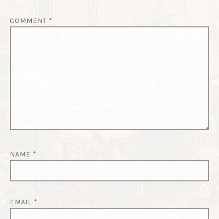
I
O
COMMENT
*
N
NAME
*
EMAIL
*