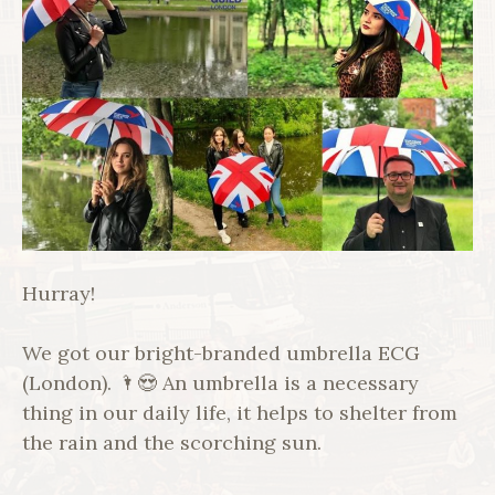
Hurray!
We got our bright-branded umbrella ECG
(London). 🌂😍 An umbrella is a necessary
thing in our daily life, it helps to shelter from
the rain and the scorching sun.