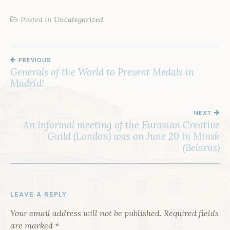
Posted in
Uncategorized
PREVIOUS
P
Generals of the World to Present Medals in
O
Madrid!
S
T
NEXT
An informal meeting of the Eurasian Creative
N
Guild (London) was on June 20 in Minsk
A
(Belarus)
V
I
G
LEAVE A REPLY
A
Your email address will not be published.
Required fields
T
are marked
*