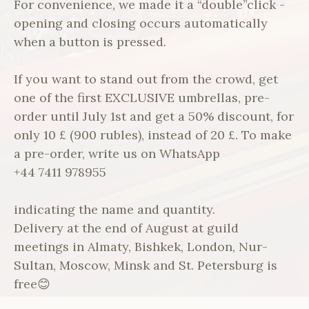
For convenience, we made it a “double”click -
opening and closing occurs automatically
when a button is pressed.
If you want to stand out from the crowd, get
one of the first EXCLUSIVE umbrellas, pre-
order until July 1st and get a 50% discount, for
only 10 £ (900 rubles), instead of 20 £. To make
a pre-order, write us on WhatsApp
+44 7411 978955
indicating the name and quantity.
Delivery at the end of August at guild
meetings in Almaty, Bishkek, London, Nur-
Sultan, Moscow, Minsk and St. Petersburg is
free😊