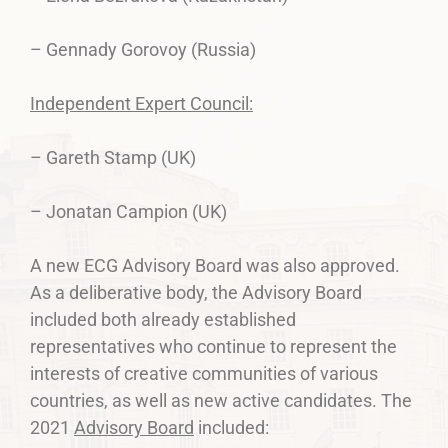
– Gennady Gorovoy (Russia)
Independent Expert Council:
– Gareth Stamp (UK)
– Jonatan Campion (UK)
A new ECG Advisory Board was also approved.
As a deliberative body, the Advisory Board
included both already established
representatives who continue to represent the
interests of creative communities of various
countries, as well as new active candidates. The
2021
Advisory Board
included: