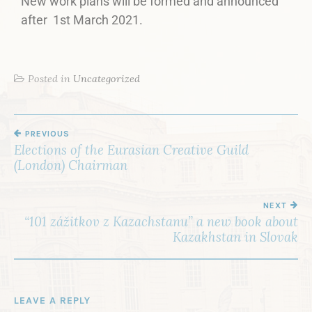
New work plans will be formed and announced
after 1st March 2021.
Posted in
Uncategorized
PREVIOUS
Elections of the Eurasian Creative Guild
(London) Chairman
NEXT
“101 zážitkov z Kazachstanu” a new book about
Kazakhstan in Slovak
LEAVE A REPLY