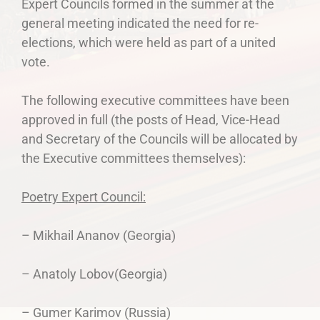
Expert Councils formed in the summer at the
general meeting indicated the need for re-
elections, which were held as part of a united
vote.
The following executive committees have been
approved in full (the posts of Head, Vice-Head
and Secretary of the Councils will be allocated by
the Executive committees themselves):
Poetry Expert Council:
– Mikhail Ananov (Georgia)
– Anatoly Lobov(Georgia)
– Gumer Karimov (Russia)