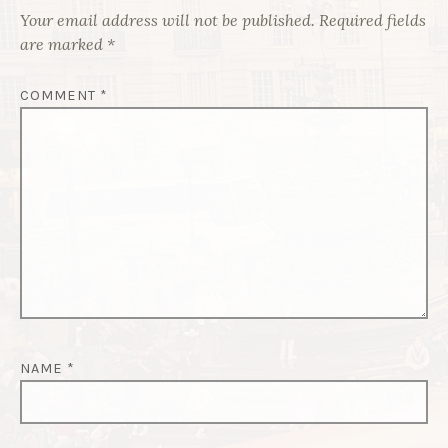
Your email address will not be published.
Required fields
are marked
*
COMMENT
*
NAME
*