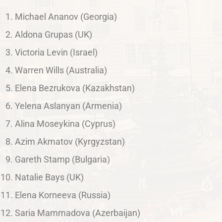
Michael Ananov (Georgia)
Aldona Grupas (UK)
Victoria Levin (Israel)
Warren Wills (Australia)
Elena Bezrukova (Kazakhstan)
Yelena Aslanyan (Armenia)
Alina Moseykina (Cyprus)
Azim Akmatov (Kyrgyzstan)
Gareth Stamp (Bulgaria)
Natalie Bays (UK)
Elena Korneeva (Russia)
Saria Mammadova (Azerbaijan)