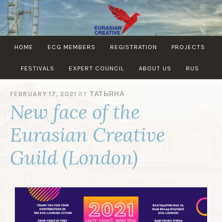
EURASIAN
HOME
ECG MEMBERS
REGISTRATION
PROJECTS
CREATIVE
GUILD
FESTIVALS
EXPERT COUNCIL
ABOUT US
RUS
FEBRUARY 17, 2021
BY
ТАТЬЯНА
New face of the
Eurasian Creative
Guild (London)