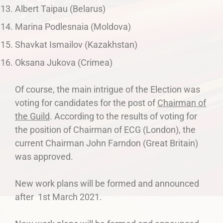
Albert Taipau (Belarus)
Marina Podlesnaia (Moldova)
Shavkat Ismailov (Kazakhstan)
Oksana Jukova (Crimea)
Of course, the main intrigue of the Election was
voting for candidates for the post of
Chairman of
the Guild
. According to the results of voting for
the position of Chairman of ECG (London), the
current Chairman John Farndon (Great Britain)
was approved.
New work plans will be formed and announced
after 1st March 2021.