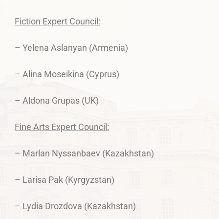
Fiction Expert Council:
– Yelena Aslanyan (Armenia)
– Alina Moseikina (Cyprus)
– Aldona Grupas (UK)
Fine Arts Expert Council:
– Marlan Nyssanbaev (Kazakhstan)
– Larisa Pak (Kyrgyzstan)
– Lydia Drozdova (Kazakhstan)