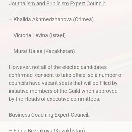
Journalism and Publicism Expert Council:
– Khalida Akhmedzhanova (Crimea)
– Victoria Levina (Israel)
– Murat Ualee (Kazakhstan)
However, not all of the elected candidates
confirmed consent to take office, so a number of
councils have vacant seats that will be filled by
initiative members of the Guild when approved
by the Heads of executive committees.
Business Coaching Expert Council:
– Elena Bezrukova (Kazakhstan)