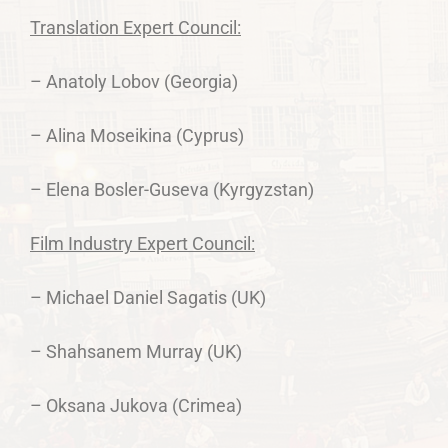
Translation Expert Council:
– Anatoly Lobov (Georgia)
– Alina Moseikina (Cyprus)
– Elena Bosler-Guseva (Kyrgyzstan)
Film Industry Expert Council:
– Michael Daniel Sagatis (UK)
– Shahsanem Murray (UK)
– Oksana Jukova (Crimea)