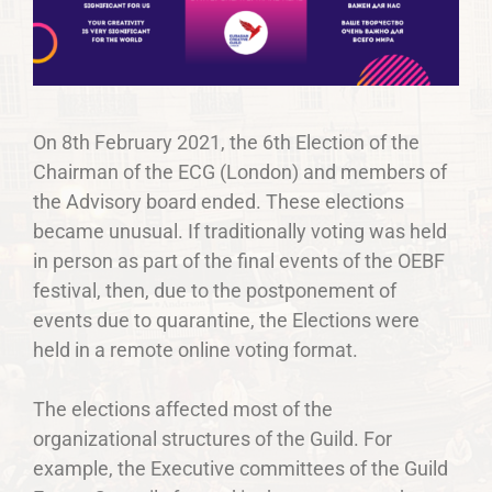
On 8th February 2021, the 6th Election of the
Chairman of the ECG (London) and members of
the Advisory board ended. These elections
became unusual. If traditionally voting was held
in person as part of the final events of the OEBF
festival, then, due to the postponement of
events due to quarantine, the Elections were
held in a remote online voting format.
The elections affected most of the
organizational structures of the Guild. For
example, the Executive committees of the Guild