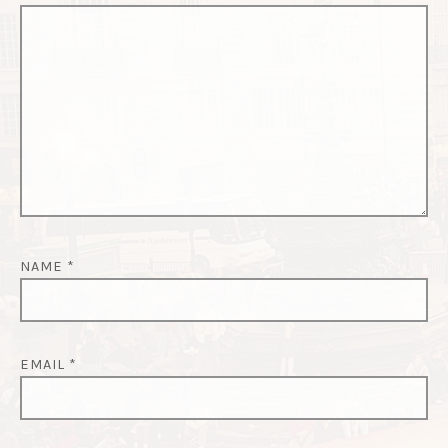
NAME
*
EMAIL
*