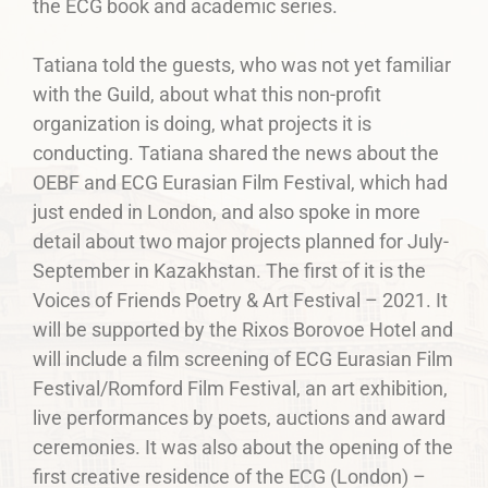
the ECG book and academic series.
Tatiana told the guests, who was not yet familiar
with the Guild, about what this non-profit
organization is doing, what projects it is
conducting. Tatiana shared the news about the
OEBF and ECG Eurasian Film Festival, which had
just ended in London, and also spoke in more
detail about two major projects planned for July-
September in Kazakhstan. The first of it is the
Voices of Friends Poetry & Art Festival – 2021. It
will be supported by the Rixos Borovoe Hotel and
will include a film screening of ECG Eurasian Film
Festival/Romford Film Festival, an art exhibition,
live performances by poets, auctions and award
ceremonies. It was also about the opening of the
first creative residence of the ECG (London) –