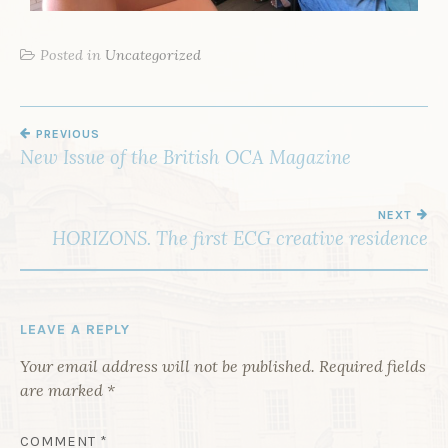
Posted in
Uncategorized
PREVIOUS
New Issue of the British OCA Magazine
NEXT
HORIZONS. The first ECG creative residence
LEAVE A REPLY
Your email address will not be published.
Required fields
are marked
*
COMMENT
*