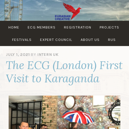
EURASIAN
HOME
ECG MEMBERS
REGISTRATION
PROJECTS
CREATIVE
GUILD
FESTIVALS
EXPERT COUNCIL
ABOUT US
RUS
JULY 1, 2021
BY
INTERN UK
The ECG (London) First
Visit to Karaganda