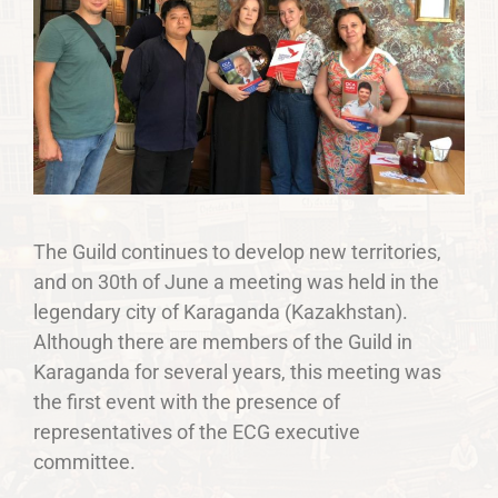
The Guild continues to develop new territories,
and on 30th of June a meeting was held in the
legendary city of Karaganda (Kazakhstan).
Although there are members of the Guild in
Karaganda for several years, this meeting was
the first event with the presence of
representatives of the ECG executive
committee.