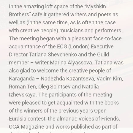
In the amazing loft space of the “Myshkin
Brothers” cafe it gathered writers and poets as
well as (in the same time, as is often the case
with creative people) musicians and performers.
The meeting began with a pleasant face-to-face
acquaintance of the ECG (London) Executive
Director Tatiana Shevchenko and the Guild
member – writer Marina Alyassova. Tatiana was
also glad to welcome the creative people of
Karaganda – Nadezhda Kazantseva, Vadim Kim,
Roman Ten, Oleg Solntsev and Natalia
Izhevskaya. The participants of the meeting
were pleased to get acquainted with the books
of the winners of the previous years Open
Eurasia contest, the almanac Voices of Friends,
OCA Magazine and works published as part of