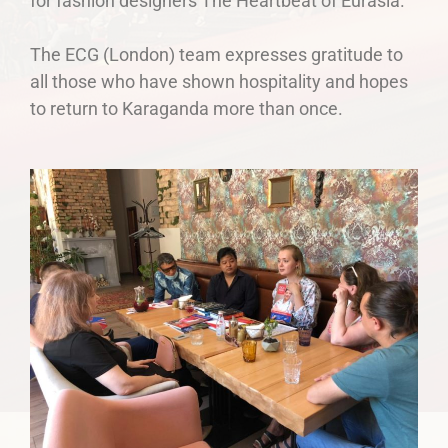
for fashion designers The Heartbeat of Eurasia.
The ECG (London) team expresses gratitude to
all those who have shown hospitality and hopes
to return to Karaganda more than once.