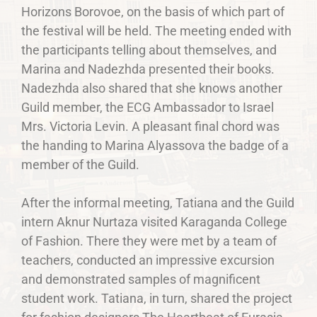
Horizons Borovoe, on the basis of which part of
the festival will be held. The meeting ended with
the participants telling about themselves, and
Marina and Nadezhda presented their books.
Nadezhda also shared that she knows another
Guild member, the ECG Ambassador to Israel
Mrs. Victoria Levin. A pleasant final chord was
the handing to Marina Alyassova the badge of a
member of the Guild.
After the informal meeting, Tatiana and the Guild
intern Aknur Nurtaza visited Karaganda College
of Fashion. There they were met by a team of
teachers, conducted an impressive excursion
and demonstrated samples of magnificent
student work. Tatiana, in turn, shared the project