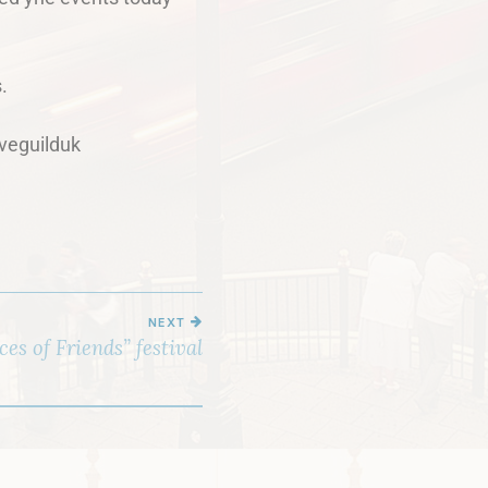
.
veguilduk
NEXT
es of Friends” festival