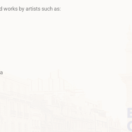
d works by artists such as:
va