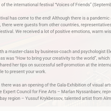
y of the international festival “Voices of Friends” (Septemb
estival has come to the end! Although there is a pandemic a
s, there were guests from other countries, representatives 
e festival. We received a lot of positive emotions, warm w
with a master-class by business-coach and psychologist 
ass was “How to bring your creativity to the world”, which
hared her tips on successful self-promotion at the intern
ble to present your work.
 there was an opening of the Gala-Exhibition of visual a
e Expert Council for Fine Arts – Marlan Nyssanbaev, repr
abay region – Yussuf Krykbessov, talented artist from A