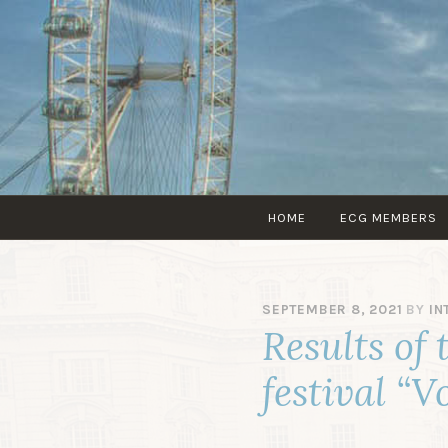
HOME
ECG MEMBERS
SEPTEMBER 8, 2021
BY
IN
Results of 
festival “V