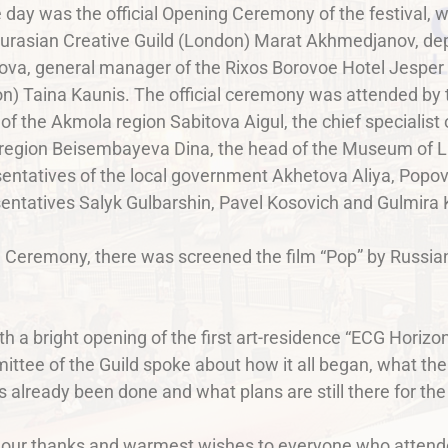
 day was the official Opening Ceremony of the festival, 
Eurasian Creative Guild (London) Marat Akhmedjanov, de
va, general manager of the Rixos Borovoe Hotel Jesper 
on) Taina Kaunis. The official ceremony was attended by 
of the Akmola region Sabitova Aigul, the chief specialist
 region Beisembayeva Dina, the head of the Museum of Li
entatives of the local government Akhetova Aliya, Popov 
sentatives Salyk Gulbarshin, Pavel Kosovich and Gulmira
g Ceremony, there was screened the film “Pop” by Russian
th a bright opening of the first art-residence “ECG Horiz
ttee of the Guild spoke about how it all began, what the
 already been done and what plans are still there for the
g our thanks and warmest wishes to everyone who attend