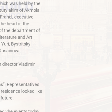
which was held by the
puty akim of Akmola
Francl, executive
the head of the
 of the department of
terature and Art
Yuri, Bystritsky
 Kusainova.
 director Vladimir
ons”! Representatives
 residence looked like
 future.
ed yhe events today