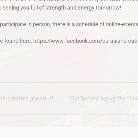
o seeing you full of strength and energy tomorrow!
articipate in person, there is a schedule of online-events
 found here: https://www.facebook.com/eurasiancreati
h creative people of
The Second day of the “Voic