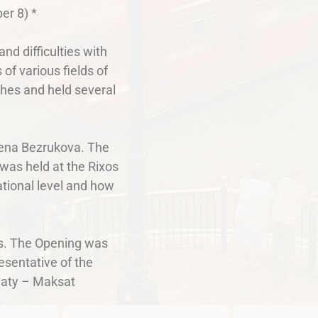
er 8) *
nd difficulties with
of various fields of
ishes and held several
Elena Bezrukova. The
 was held at the Rixos
ational level and how
rts. The Opening was
esentative of the
lmaty – Maksat