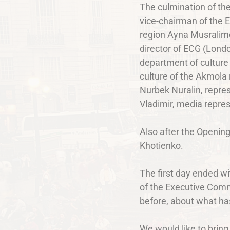
The culmination of the
vice-chairman of the 
region Ayna Musralimo
director of ECG (Lond
department of culture 
culture of the Akmola
Nurbek Nuralin, repres
Vladimir, media repre
Also after the Openin
Khotienko.
The first day ended wi
of the Executive Commi
before, about what has
We would like to brin