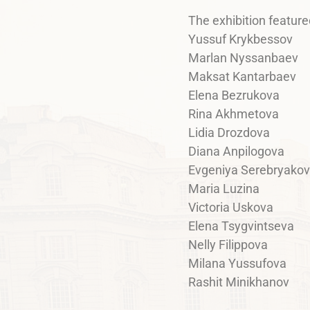
The exhibition feature
Yussuf Krykbessov
Marlan Nyssanbaev
Maksat Kantarbaev
Elena Bezrukova
Rina Akhmetova
Lidia Drozdova
Diana Anpilogova
Evgeniya Serebryako
Maria Luzina
Victoria Uskova
Elena Tsygvintseva
Nelly Filippova
Milana Yussufova
Rashit Minikhanov