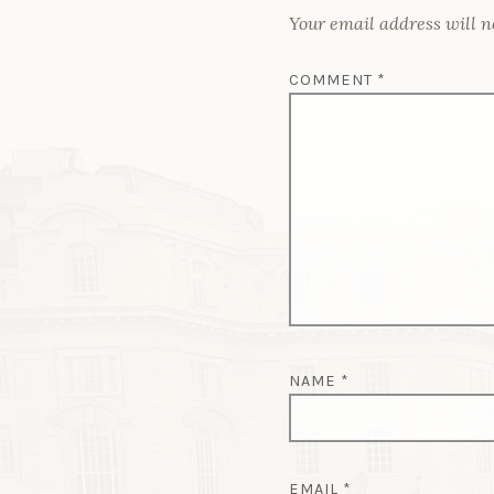
Your email address will n
COMMENT
*
NAME
*
EMAIL
*