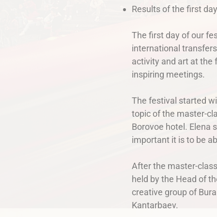
Results of the first da
The first day of our f
international transfer
activity and art at th
inspiring meetings.
The festival started 
topic of the master-cl
Borovoe hotel. Elena s
important it is to be a
After the master-class
held by the Head of th
creative group of Bur
Kantarbaev.