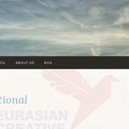
CIL
ABOUT US
RUS
tional