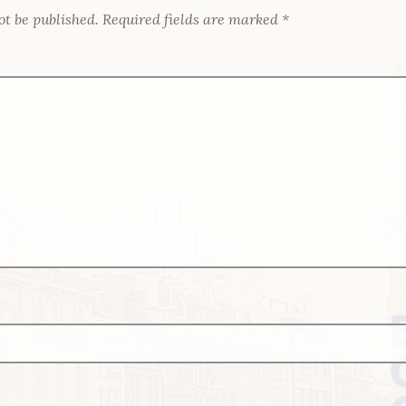
ot be published.
Required fields are marked
*