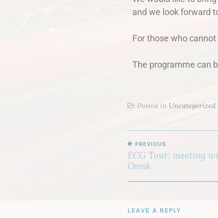
and we look forward t
For those who cannot p
The programme can be
Posted in
Uncategorized
PREVIOUS
ECG Tour: meeting wit
Omsk
LEAVE A REPLY