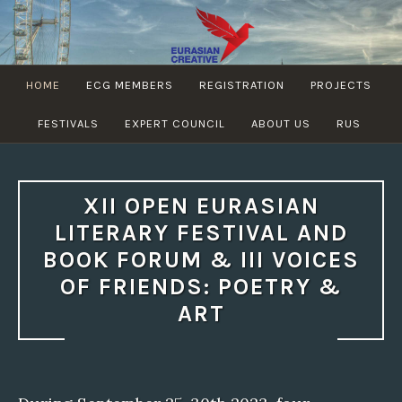
Skip
to
content
EURASIAN
HOME
ECG MEMBERS
REGISTRATION
PROJECTS
CREATIVE
GUILD
FESTIVALS
EXPERT COUNCIL
ABOUT US
RUS
XII OPEN EURASIAN
LITERARY FESTIVAL AND
BOOK FORUM & III VOICES
OF FRIENDS: POETRY &
ART