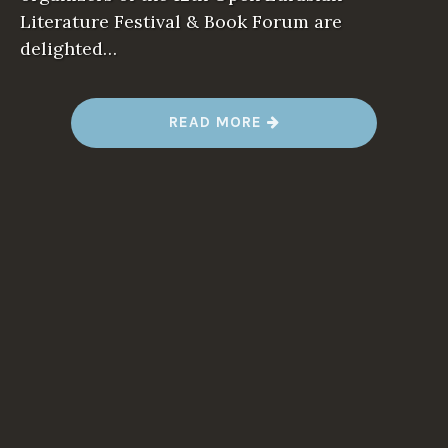
Literature Festival & Book Forum are
delighted…
READ MORE
“
1
2
T
H
I
N
T
E
R
N
A
T
I
O
N
A
L
F
E
S
T