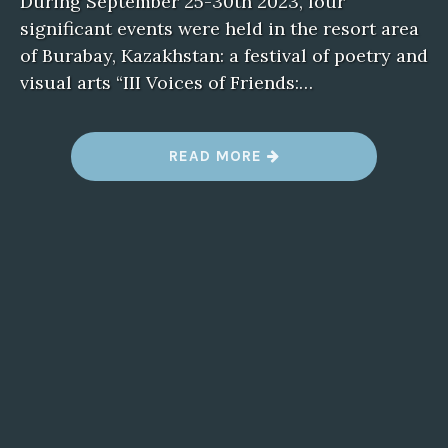
During September 25-30th 2023, four
significant events were held in the resort area
of Burabay, Kazakhstan: a festival of poetry and
visual arts “III Voices of Friends:…
READ MORE
“
X
I
I
O
P
E
N
E
U
R
A
S
I
A
N
L
I
T
E