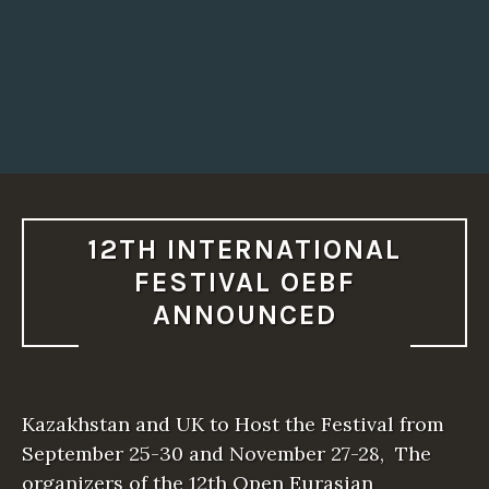
12TH INTERNATIONAL
FESTIVAL OEBF
ANNOUNCED
Kazakhstan and UK to Host the Festival from
September 25-30 and November 27-28, The
organizers of the 12th Open Eurasian