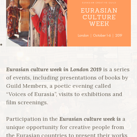
Eurasian culture week in London 2019
is a series
of events, including presentations of books by
Guild Members, a poetic evening called
“Voices of Eurasia”, visits to exhibitions and
film screenings.
Participation in the
Eurasian culture week is
a
unique opportunity for creative people from
the Eurasian countries to present their works