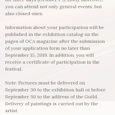
you can attend not only general events, but
also closed ones.
Information about your participation will be
published in the exhibition catalog on the
pages of OCA magazine after the submission
of your application form no later than
September 15, 2019. In addition, you will
receive a certificate of participation in the
festival.
Note: Pictures must be delivered on
September 30 to the exhibition hall or before
September 30 to the address of the Guild.
Delivery of paintings is carried out by the
artist.