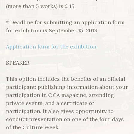
(more than 5 works) is £ 15.
* Deadline for submitting an application form
for exhibition is September 15, 2019
Application form for the exhibition
SPEAKER
This option includes the benefits of an official
participant: publishing information about your
participation in OCA magazine, attending
private events, and a certificate of
participation. It also gives opportunity to
conduct presentation on one of the four days
of the Culture Week.