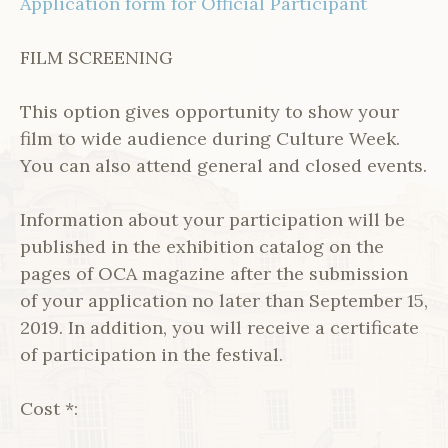
Application form for Official Participant
FILM SCREENING
This option gives opportunity to show your
film to wide audience during Culture Week.
You can also attend general and closed events.
Information about your participation will be
published in the exhibition catalog on the
pages of OCA magazine after the submission
of your application no later than September 15,
2019. In addition, you will receive a certificate
of participation in the festival.
Cost *: