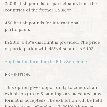
350 British pounds for participants from the
countries of the former USSR **
450 British pounds for international
participants
In 2019, a 45% discount is provided. The price
of participation with 45% discount is £ 192.
Application form for the Film Screening
EXHIBITION
This option gives opportunity to conduct an
exhibition (up to 5 paintings are accepted, any
format is accepted). The exhibition will be held
for three days (October 1-3, 2019). Moreover,