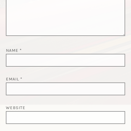
NAME
*
EMAIL
*
WEBSITE