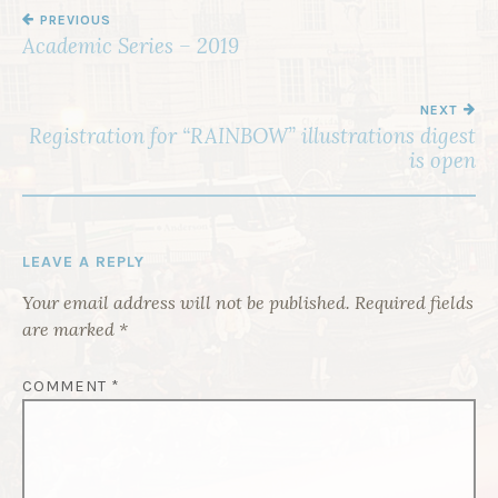
PREVIOUS
P
Academic Series – 2019
O
S
NEXT
T
Registration for “RAINBOW” illustrations digest
is open
N
A
V
I
LEAVE A REPLY
G
Your email address will not be published.
Required fields
A
are marked
*
T
COMMENT
*
I
O
N