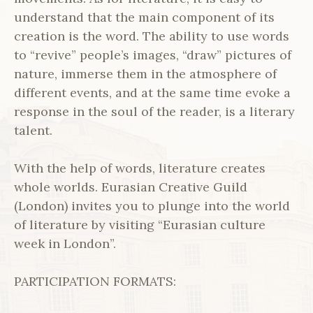
understand that the main component of its
creation is the word. The ability to use words
to “revive” people’s images, “draw” pictures of
nature, immerse them in the atmosphere of
different events, and at the same time evoke a
response in the soul of the reader, is a literary
talent.
With the help of words, literature creates
whole worlds. Eurasian Creative Guild
(London) invites you to plunge into the world
of literature by visiting “Eurasian culture
week in London”.
PARTICIPATION FORMATS: