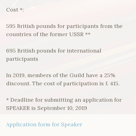
Cost *:
595 British pounds for participants from the
countries of the former USSR **
695 British pounds for international
participants
In 2019, members of the Guild have a 25%
discount. The cost of participation is £ 415.
* Deadline for submitting an application for
SPEAKER is September 10, 2019
Application form for Speaker