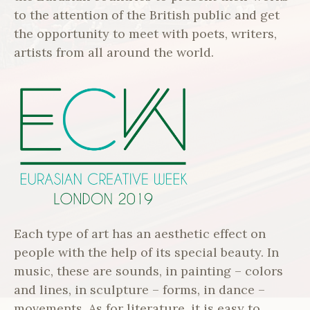
to the attention of the British public and get
the opportunity to meet with poets, writers,
artists from all around the world.
Each type of art has an aesthetic effect on
people with the help of its special beauty. In
music, these are sounds, in painting – colors
and lines, in sculpture – forms, in dance –
movements. As for literature, it is easy to