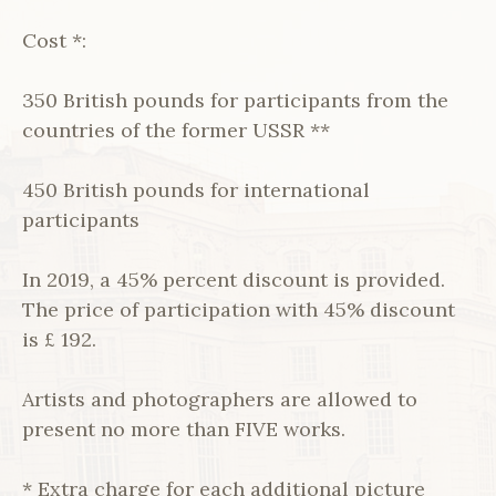
Cost *:
350 British pounds for participants from the
countries of the former USSR **
450 British pounds for international
participants
In 2019, a 45% percent discount is provided.
The price of participation with 45% discount
is £ 192.
Artists and photographers are allowed to
present no more than FIVE works.
* Extra charge for each additional picture