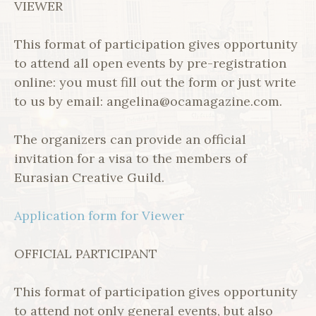
VIEWER
This format of participation gives opportunity
to attend all open events by pre-registration
online: you must fill out the form or just write
to us by email: angelina@ocamagazine.com.
The organizers can provide an official
invitation for a visa to the members of
Eurasian Creative Guild.
Application form for Viewer
OFFICIAL PARTICIPANT
This format of participation gives opportunity
to attend not only general events, but also