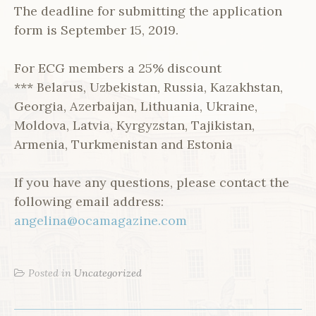
The deadline for submitting the application
form is September 15, 2019.
For ECG members a 25% discount
*** Belarus, Uzbekistan, Russia, Kazakhstan,
Georgia, Azerbaijan, Lithuania, Ukraine,
Moldova, Latvia, Kyrgyzstan, Tajikistan,
Armenia, Turkmenistan and Estonia
If you have any questions, please contact the
following email address:
angelina@ocamagazine.com
Posted in
Uncategorized