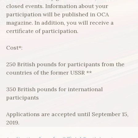
closed events. Information about your
participation will be published in OCA
magazine. In addition, you will receive a
certificate of participation.
Cost*:
250 British pounds for participants from the
countries of the former USSR **
350 British pounds for international
participants
Applications are accepted until September 15,
2019.