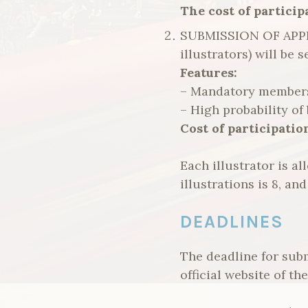
The cost of participa
SUBMISSION OF APPL
illustrators) will be
Features:
– Mandatory membersh
– High probability of 
Cost of participation
Each illustrator is 
illustrations is 8, an
DEADLINES
The deadline for subm
official website of t