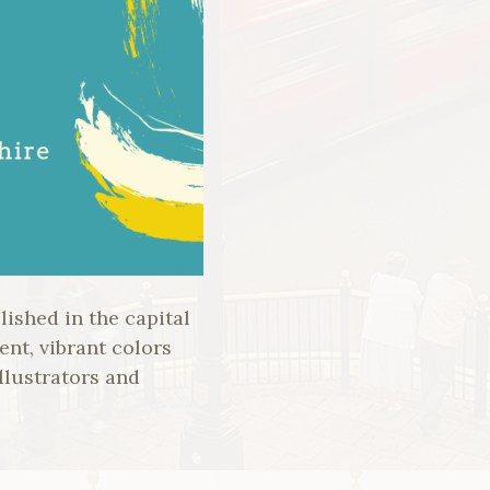
ished in the capital
ent, vibrant colors
llustrators and