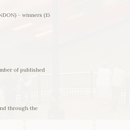
ON) – winners (15
umber of published
and through the