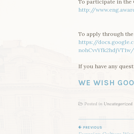
To participate in the
http://www.eng.awar
To apply through the o
https://docs.googl
nohCvvYfk2hdjVT1w/
If you have any ques
WE WISH GOO
Posted in
Uncategorized
PREVIOUS
P