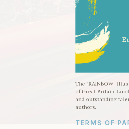
The “RAINBOW” illustr
of Great Britain, Lond
and outstanding talen
authors.
TERMS OF PA