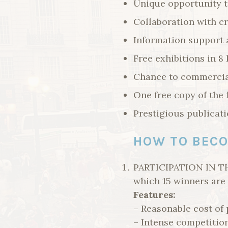
Unique opportunity t
Collaboration with cr
Information support 
Free exhibitions in 8 
Chance to commercia
One free copy of the 
Prestigious publicatio
HOW TO BECO
PARTICIPATION IN TH
which 15 winners are 
Features:
– Reasonable cost of 
– Intense competitio