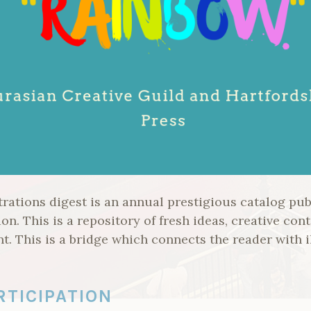
ations digest is an annual prestigious catalog publ
on. This is a repository of fresh ideas, creative cont
t. This is a bridge which connects the reader with i
RTICIPATION