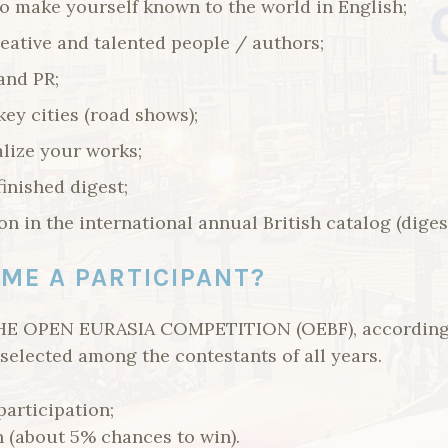
o make yourself known to the world in English;
eative and talented people / authors;
and PR;
key cities (road shows);
lize your works;
finished digest;
n in the international annual British catalog (digest
ME A PARTICIPANT?
E OPEN EURASIA COMPETITION (OEBF), according t
selected among the contestants of all years.
participation;
n (about 5% chances to win).