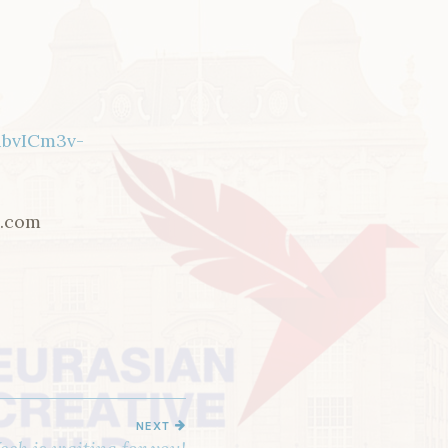
ibvICm3v-
e.com
NEXT