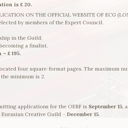
tion is £ 20.
ICATION ON THE OFFICIAL WEBSITE OF ECG (LOND
 selected by members of the Expert Council.
ip in the Guild;
becoming a finalist.
 – £ 195.
allocated four square-format pages. The maximum n
d the minimum is 2.
itting applications for the OEBF is
September 15
, 
he Eurasian Creative Guild –
December 15
.