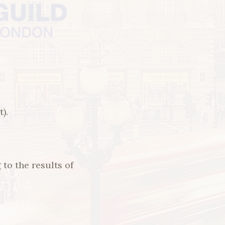
).
o the results of