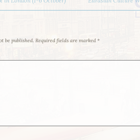
 in London (1-6 October)
Eurasian Culture We
ot be published.
Required fields are marked
*