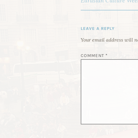
Eurasian Culture Week
O
S
T
LEAVE A REPLY
N
Your email address will n
A
V
COMMENT
*
I
G
A
T
I
O
N