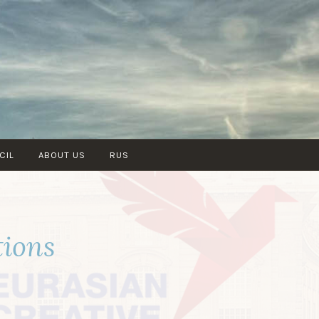
CIL
ABOUT US
RUS
tions