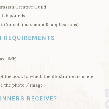
rasian Creative Guild
itish pounds
rt Council (maximum 15 applications)
N REQUIREMENTS
east 1Mb)
f the book to which the illustration is made
e the photo / image
INNERS RECEIVE?