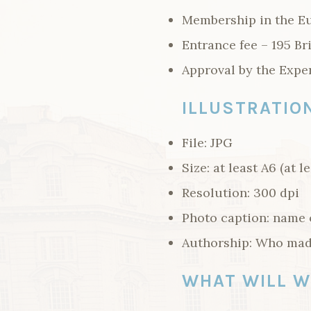
Membership in the Eu
Entrance fee – 195 Br
Approval by the Expe
ILLUSTRATIO
File: JPG
Size: at least A6 (at l
Resolution: 300 dpi
Photo caption: name o
Authorship: Who mad
WHAT WILL W