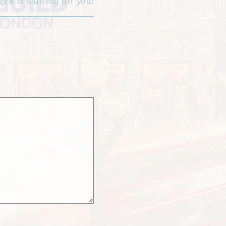
ek is waiting for you!