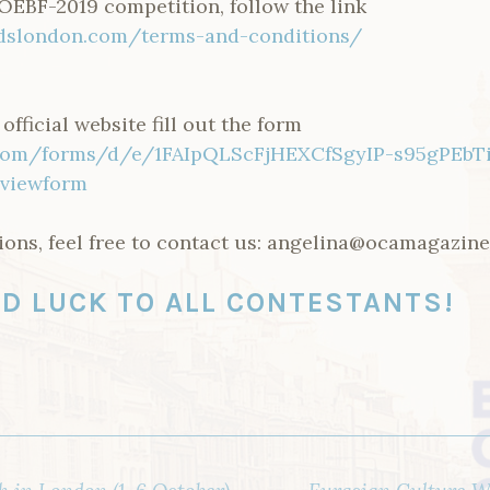
 OEBF-2019 competition, follow the link
dslondon.com/terms-and-conditions/
fficial website fill out the form
e.com/forms/d/e/1FAIpQLScFjHEXCfSgyIP-s95gPEbT
viewform
tions, feel free to contact us: angelina@ocamagazin
D LUCK TO ALL CONTESTANTS!